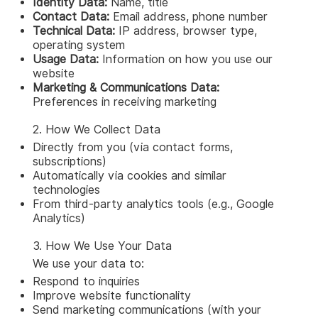
Identity Data:
Name, title
Contact Data:
Email address, phone number
Technical Data:
IP address, browser type,
operating system
Usage Data:
Information on how you use our
website
Marketing & Communications Data:
Preferences in receiving marketing
2. How We Collect Data
Directly from you (via contact forms,
subscriptions)
Automatically via cookies and similar
technologies
From third-party analytics tools (e.g., Google
Analytics)
3. How We Use Your Data
We use your data to:
Respond to inquiries
Improve website functionality
Send marketing communications (with your