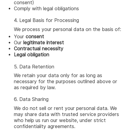
consent)
Comply with legal obligations
4. Legal Basis for Processing
We process your personal data on the basis of:
Your
consent
Our
legitimate interest
Contractual necessity
Legal obligation
5. Data Retention
We retain your data only for as long as
necessary for the purposes outlined above or
as required by law.
6. Data Sharing
We do not sell or rent your personal data. We
may share data with trusted service providers
who help us run our website, under strict
confidentiality agreements.