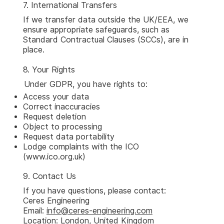
7. International Transfers
If we transfer data outside the UK/EEA, we
ensure appropriate safeguards, such as
Standard Contractual Clauses (SCCs), are in
place.
8. Your Rights
Under GDPR, you have rights to:
Access your data
Correct inaccuracies
Request deletion
Object to processing
Request data portability
Lodge complaints with the ICO
(
www.ico.org.uk
)
9. Contact Us
If you have questions, please contact:
Ceres Engineering
Email:
info@ceres-engineering.com
Location: London, United Kingdom