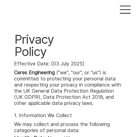
Privacy
Policy
Effective Date: [03 July 2025]
Ceres Engineering
("we", "our", or "us") is
committed to protecting your personal data
and respecting your privacy in compliance with
the UK General Data Protection Regulation
(UK GDPR), Data Protection Act 2018, and
other applicable data privacy laws.
1. Information We Collect
We may collect and process the following
categories of personal data: