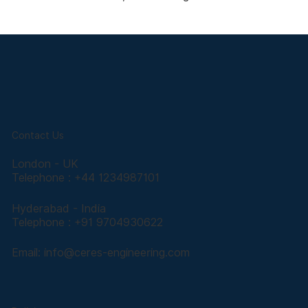
Contact Us
London - UK
Telephone : +44 1234987101
Hyderabad - India
Telephone : +91 9704930622
Email:
info@ceres-engineering.com