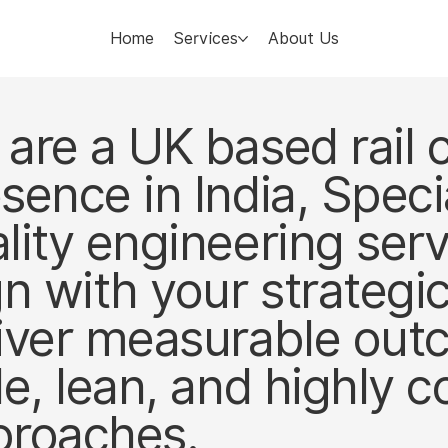
Home
Services
About Us
are a UK based rail 
sence in India, Specia
lity engineering ser
gn with your strategi
iver measurable ou
le, lean, and highly c
proaches.