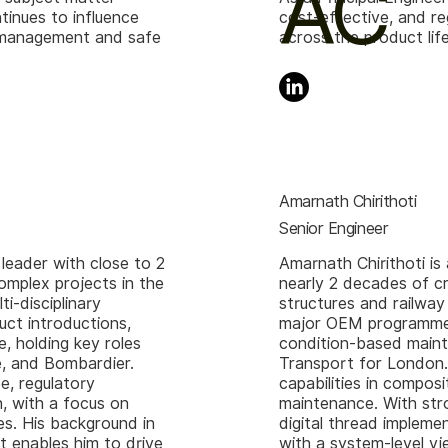
AC
ntinues to influence
cost-effective, and re
et management and safe
across the product li
Amarnath Chirithoti
Senior Engineer
 leader with close to 2
Amarnath Chirithoti is
omplex projects in the
nearly 2 decades of c
i-disciplinary
structures and railway
ct introductions,
major OEM programmes 
, holding key roles
condition-based maint
, and Bombardier.
Transport for London.
e, regulatory
capabilities in compos
, with a focus on
maintenance. With str
es. His background in
digital thread impleme
 enables him to drive
with a system-level v