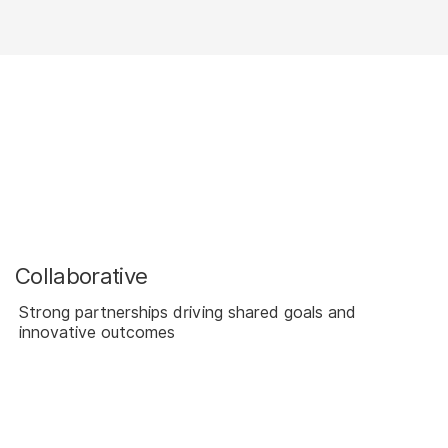
Collaborative
Strong partnerships driving shared goals and
innovative outcomes