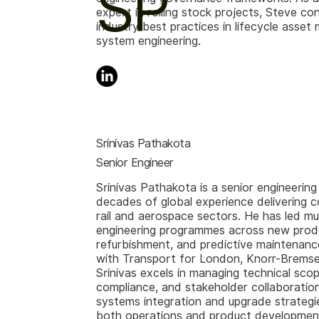
SP
expert in rolling stock projects, Steve co
industry best practices in lifecycle ass
system engineering.
Srinivas Pathakota
Senior Engineer
Srinivas Pathakota is a senior engineering
decades of global experience delivering c
rail and aerospace sectors. He has led mult
engineering programmes across new produ
refurbishment, and predictive maintenance
with Transport for London, Knorr-Bremse
Srinivas excels in managing technical scop
compliance, and stakeholder collaboration
systems integration and upgrade strategi
both operations and product development