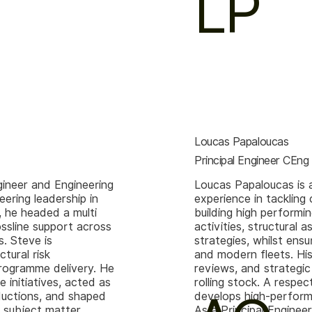
LP
Loucas Papaloucas
Principal Engineer CEn
gineer and Engineering
Loucas Papaloucas is 
ering leadership in
experience in tackling
, he headed a multi
building high performi
ossline support across
activities, structural
. Steve is
strategies, whilst ens
ctural risk
and modern fleets. His
programme delivery. He
reviews, and strategic
initiatives, acted as
rolling stock. A respe
oductions, and shaped
develops high-perform
 subject matter
As a Principal Engineer