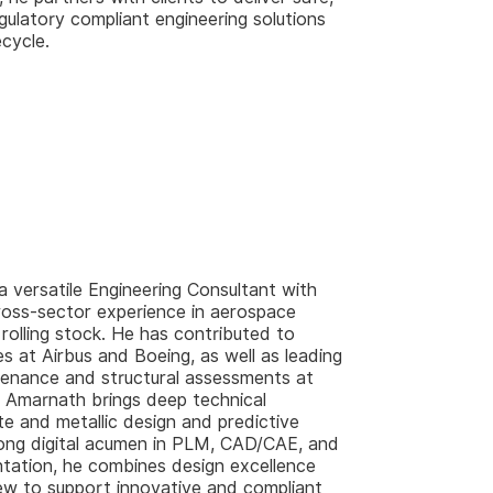
gulatory compliant engineering solutions
fecycle.
 a versatile Engineering Consultant with
ross-sector experience in aerospace
 rolling stock. He has contributed to
at Airbus and Boeing, as well as leading
enance and structural assessments at
 Amarnath brings deep technical
ite and metallic design and predictive
ong digital acumen in PLM, CAD/CAE, and
ntation, he combines design excellence
iew to support innovative and compliant