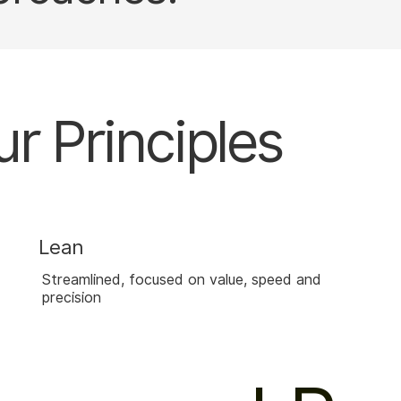
r Principles
Lean
Streamlined, focused on value, speed and
precision