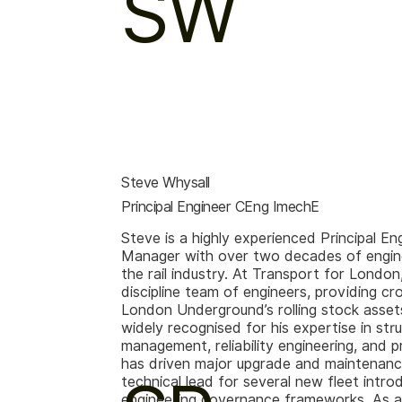
SW
Steve Whysall
Principal Engineer CEng ImechE
Steve is a highly experienced Principal En
Manager with over two decades of engine
the rail industry. At Transport for London
discipline team of engineers, providing cr
London Underground’s rolling stock assets
widely recognised for his expertise in stru
management, reliability engineering, and 
has driven major upgrade and maintenance 
technical lead for several new fleet intr
engineering governance frameworks. As a