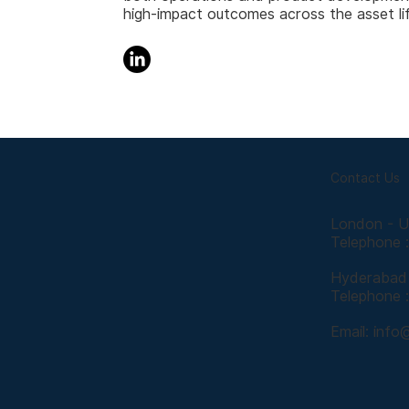
high-impact outcomes across the asset li
Contact Us
London - 
Telephone 
Hyderabad 
Telephone 
Email:
info