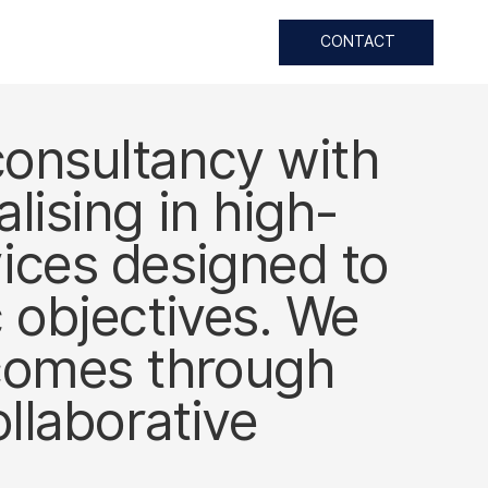
CONTACT
consultancy with
lising in high-
vices designed to
c objectives. We
tcomes through
ollaborative