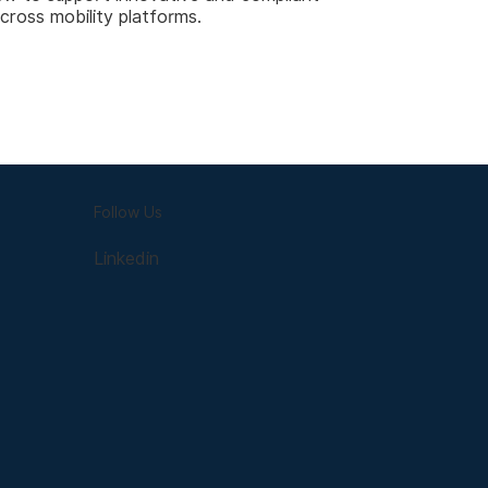
across mobility platforms.
Follow Us
Linkedin