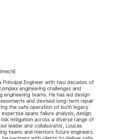
g ImechE
a Principal Engineer with two decades of
 complex engineering challenges and
ng engineering teams. He has led design
 assessments and devised long-term repair
uring the safe operation of both legacy
 expertise spans failure analysis, design
 risk mitigation across a diverse range of
cted leader and collaborator, Loucas
ing teams and mentors future engineers.
, he partners with clients to deliver safe,