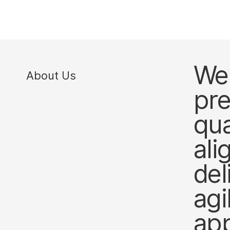
We 
About Us
pre
qua
ali
del
agi
ap