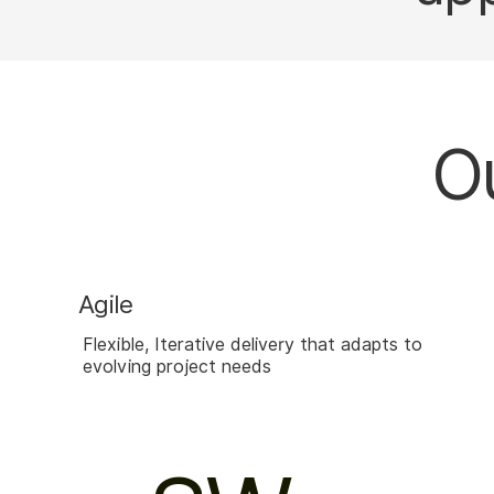
Ou
Agile
Flexible, Iterative delivery that adapts to
evolving project needs