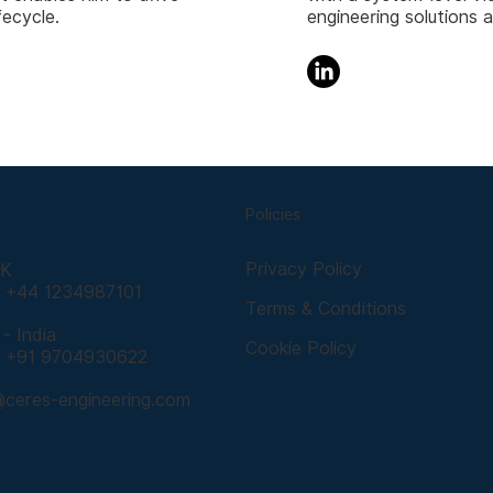
fecycle.
engineering solutions 
Policies
Privacy Policy
UK
: +44 1234987101
Terms & Conditions
- India
Cookie Policy
: +91 9704930622
@ceres-engineering.com